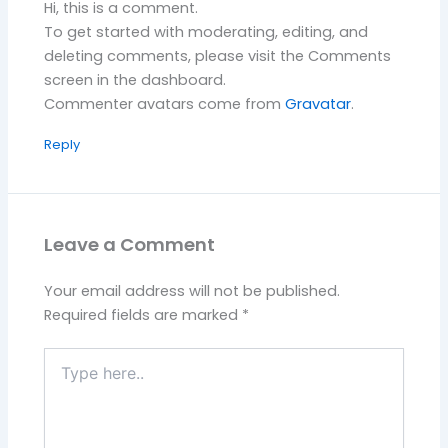
Hi, this is a comment.
To get started with moderating, editing, and
deleting comments, please visit the Comments
screen in the dashboard.
Commenter avatars come from
Gravatar
.
Reply
Leave a Comment
Your email address will not be published.
Required fields are marked
*
Type
here..