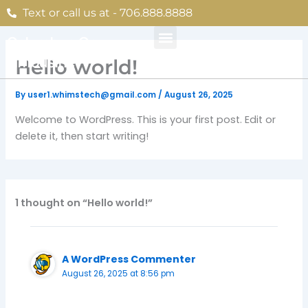
Skip
Text or call us at - 706.888.8888
to
content
Columbus Ga
Limousine
Hello world!
By
user1.whimstech@gmail.com
/
August 26, 2025
Welcome to WordPress. This is your first post. Edit or
delete it, then start writing!
1 thought on “Hello world!”
A WordPress Commenter
August 26, 2025 at 8:56 pm