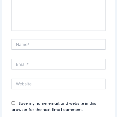
Name*
Email*
Website
Save my name, email, and website in this
browser for the next time I comment.