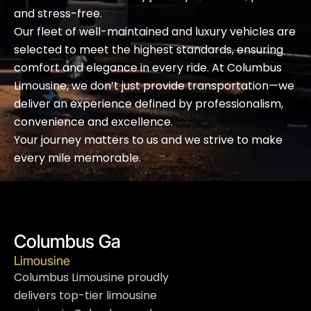
and stress-free.
Our fleet of well-maintained and luxury vehicles are
selected to meet the highest standards, ensuring
comfort and elegance in every ride. At Columbus
Limousine, we don’t just provide transportation—we
deliver an experience defined by professionalism,
convenience and excellence.
Your journey matters to us and we strive to make
every mile memorable.
Columbus Ga
Limousine
Columbus Limousine proudly
delivers top-tier limousine