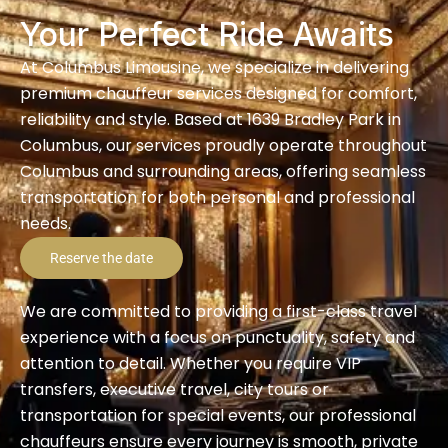
Your Perfect Ride Awaits
At Columbus Limousine, we specialize in delivering
premium chauffeur services designed for comfort,
reliability and style. Based at 1639 Bradley Park in
Columbus, our services proudly operate throughout
Columbus and surrounding areas, offering seamless
transportation for both personal and professional
needs.
Reserve the date
We are committed to providing a first-class travel
experience with a focus on punctuality, safety and
attention to detail. Whether you require VIP
transfers, executive travel, city tours or
transportation for special events, our professional
chauffeurs ensure every journey is smooth, private