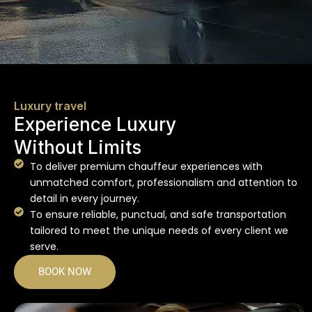
Luxury travel
Experience Luxury
Without Limits
To deliver premium chauffeur experiences with
unmatched comfort, professionalism and attention to
detail in every journey.
To ensure reliable, punctual, and safe transportation
tailored to meet the unique needs of every client we
serve.
BOOK NOW