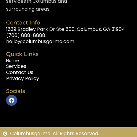
services in Columbus and
surrounding areas.
Contact Info
1639 Bradley Park Dr Ste 500, Columbus, GA 31904
(706) 888-8888
hello@columbusgalimo.com
Quick Links
Home
Services
Contact Us
Privacy Policy
Socials
F
a
c
e
b
o
o
Columbusgalimo. All Rights Reserved.
k