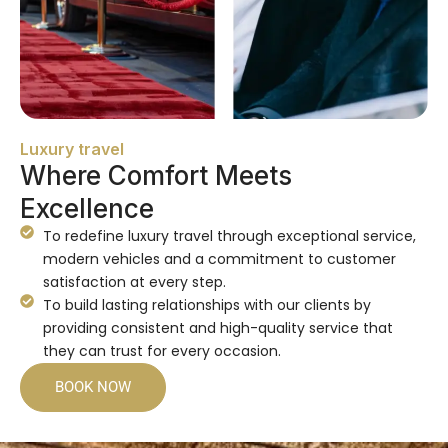
Luxury travel
Where Comfort Meets
Excellence
To redefine luxury travel through exceptional service,
modern vehicles and a commitment to customer
satisfaction at every step.
To build lasting relationships with our clients by
providing consistent and high-quality service that
they can trust for every occasion.
BOOK NOW