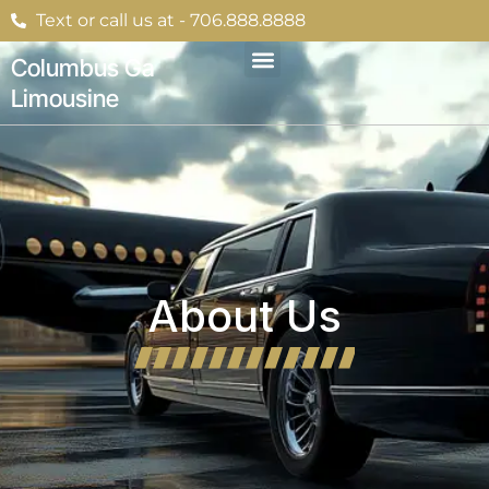
Skip
Text or call us at - 706.888.8888
to
content
Columbus Ga
Limousine
About Us